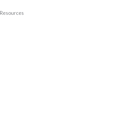
 Resources