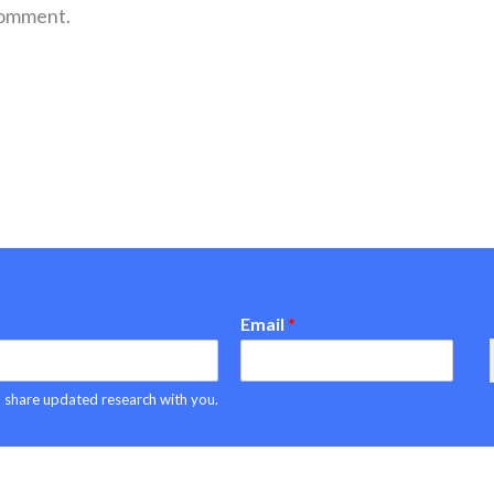
comment.
Email
*
can share updated research with you.