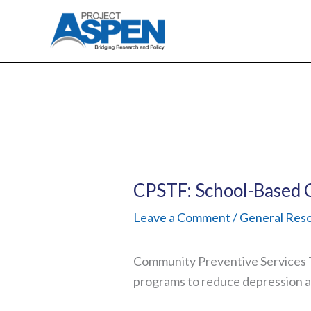
Skip
to
content
CPSTF: School-Based 
Leave a Comment
/
General Res
Community Preventive Services T
programs to reduce depression 