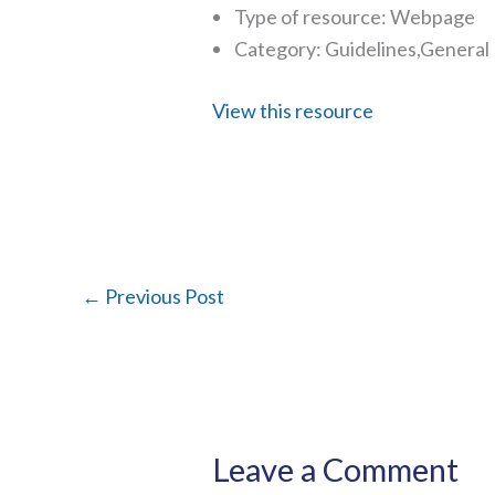
Type of resource: Webpage
Category: Guidelines,General
View this resource
←
Previous Post
Leave a Comment