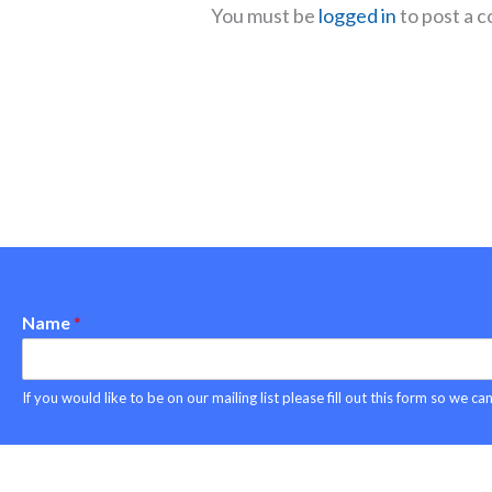
You must be
logged in
to post a 
Name
*
Copyright © 2026 Project ASPEN
If you would like to be on our mailing list please fill out this form so we 