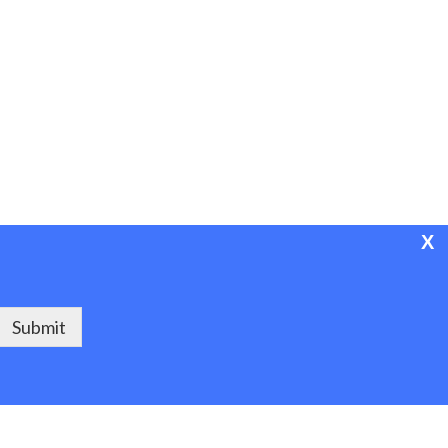
X
Powered by Project ASPEN
Submit