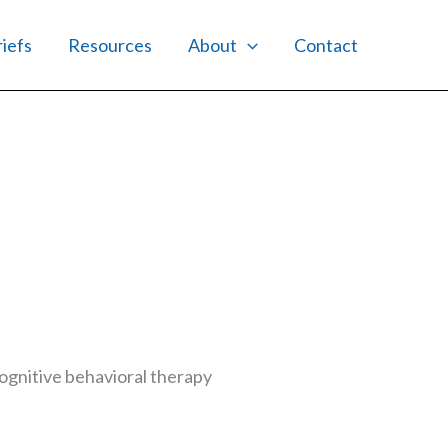
riefs
Resources
About
Contact
gnitive behavioral therapy