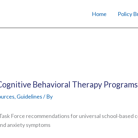
Home
Policy B
Cognitive Behavioral Therapy Programs
ources
,
Guidelines
/ By
ask Force recommendations for universal school-based co
and anxiety symptoms