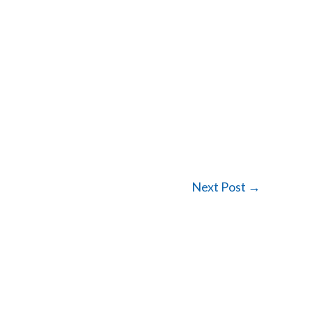
Next Post
→