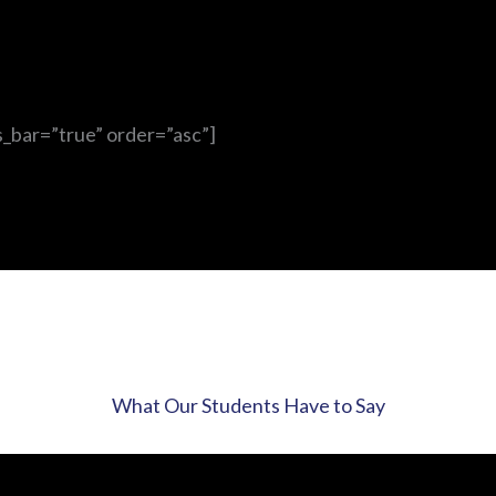
s_bar=”true” order=”asc”]
What Our Students Have to Say