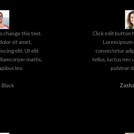
o change this text.
Click edit button 
olor sit amet,
Lorem ipsum d
cing elit. Ut elit
consectetur adipi
ullamcorper mattis,
tellus, luctus nec
apibus leo.
pulvinar d
 Black
Zash