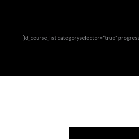
[ld_course_list categoryselector=”true” progres