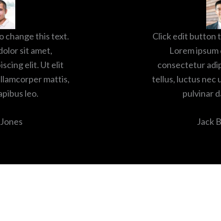
o change this text.
Click edit button 
olor sit amet,
Lorem ipsum d
cing elit. Ut elit
consectetur adipi
ullamcorper mattis,
tellus, luctus nec
apibus leo.
pulvinar d
 Jones
Jack 