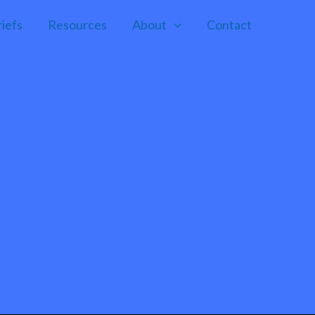
riefs
Resources
About
Contact