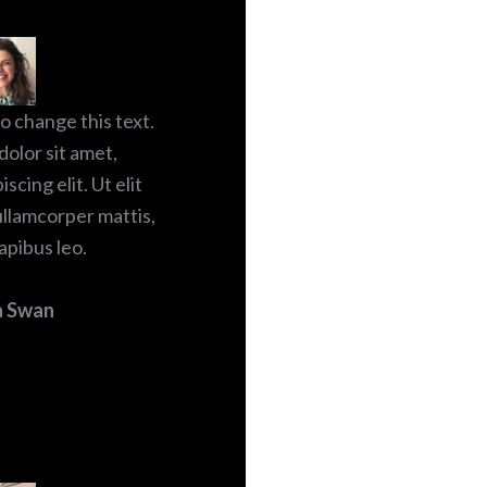
to change this text.
olor sit amet,
scing elit. Ut elit
 ullamcorper mattis,
apibus leo.
a Swan