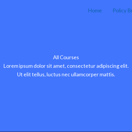
Home
Policy B
All Courses
Lorem ipsum dolor sit amet, consectetur adipiscing elit.
Ut elit tellus, luctus nec ullamcorper mattis.