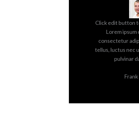
Click edit button t
Lorem ipsum d
consectetur adipis
tellus, luctus nec 
pulvinar d
Frank