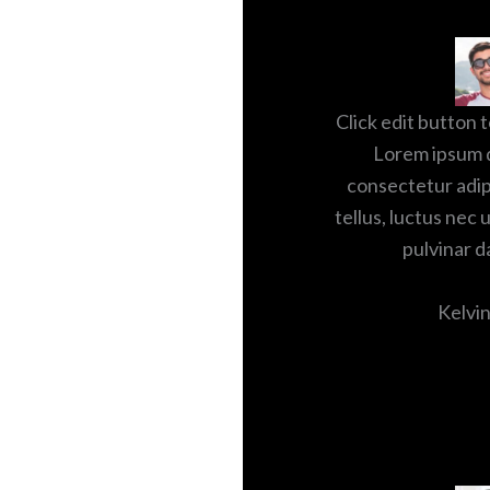
Click edit button t
Lorem ipsum d
consectetur adipis
tellus, luctus nec 
pulvinar d
Kelvin