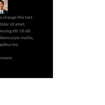
to change this text.
olor sit amet,
scing elit. Ut elit
 ullamcorper mattis,
apibus leo.
Brownn
X