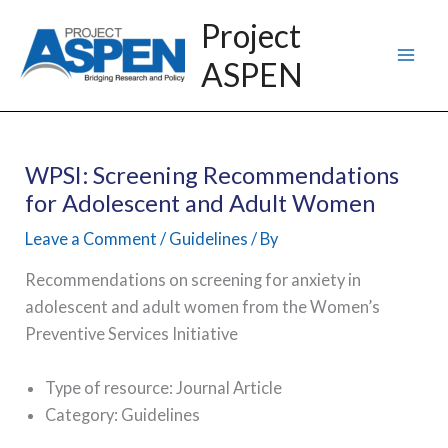
Skip
Project
to
ASPEN
content
WPSI: Screening Recommendations
for Adolescent and Adult Women
Leave a Comment
/
Guidelines
/ By
Recommendations on screening for anxiety in
adolescent and adult women from the Women’s
Preventive Services Initiative
Type of resource: Journal Article
Category: Guidelines