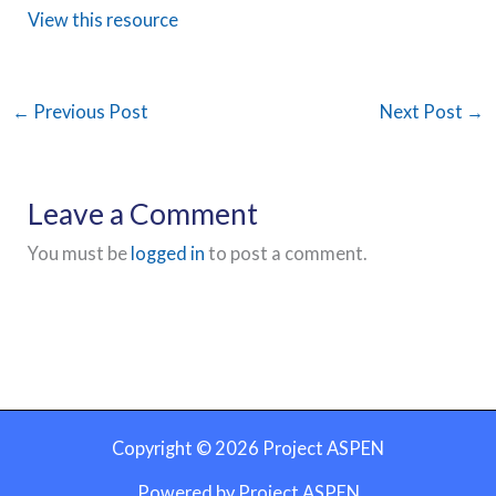
View this resource
←
Previous Post
Next Post
→
Leave a Comment
You must be
logged in
to post a comment.
Copyright © 2026 Project ASPEN
Powered by Project ASPEN