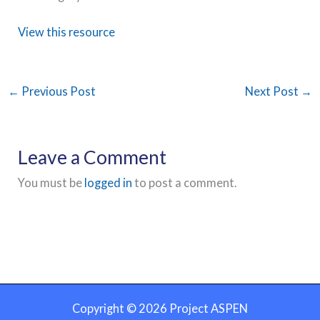
View this resource
←
Previous Post
Next Post
→
Leave a Comment
You must be
logged in
to post a comment.
Copyright © 2026 Project ASPEN