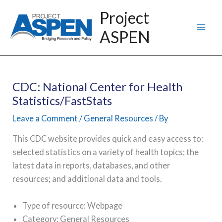
Skip
Project
to
ASPEN
content
CDC: National Center for Health
Statistics/FastStats
Leave a Comment
/
General Resources
/ By
This CDC website provides quick and easy access to:
selected statistics on a variety of health topics; the
latest data in reports, databases, and other
resources; and additional data and tools.
Type of resource: Webpage
Category: General Resources