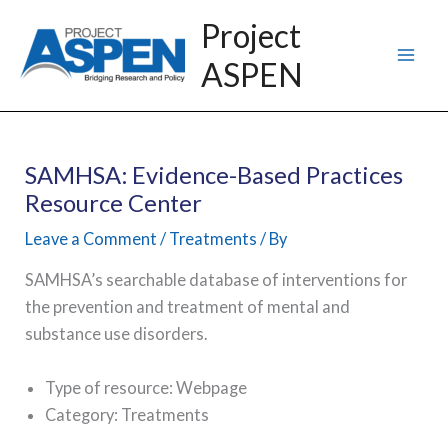
Skip
Project
to
ASPEN
content
SAMHSA: Evidence-Based Practices
Resource Center
Leave a Comment
/
Treatments
/ By
SAMHSA’s searchable database of interventions for
the prevention and treatment of mental and
substance use disorders.
Type of resource: Webpage
Category: Treatments