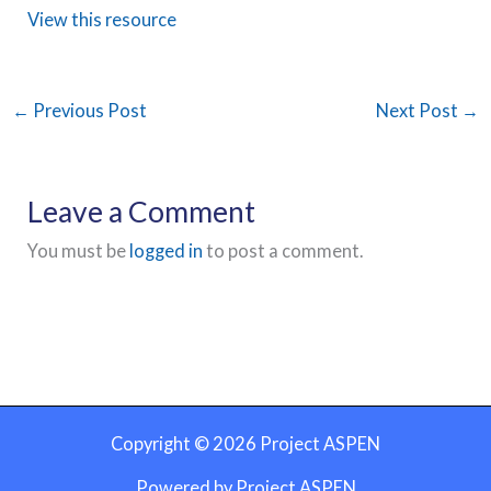
View this resource
←
Previous Post
Next Post
→
Leave a Comment
You must be
logged in
to post a comment.
Copyright © 2026 Project ASPEN
Powered by Project ASPEN