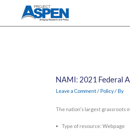
Skip
to
content
NAMI: 2021 Federal 
Leave a Comment
/
Policy
/ By
The nation’s largest grassroots 
Type of resource: Webpage