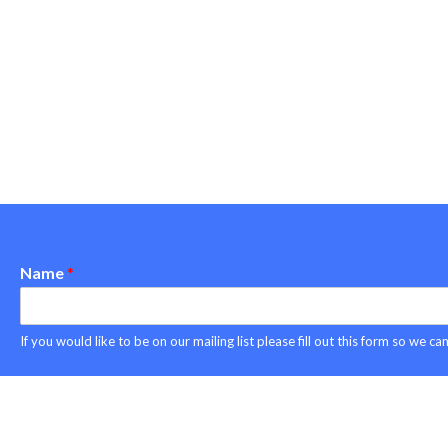
Name
*
Copyright © 2026 Project ASPEN
If you would like to be on our mailing list please fill out this form so we 