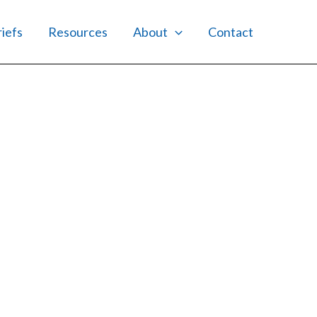
riefs
Resources
About
Contact