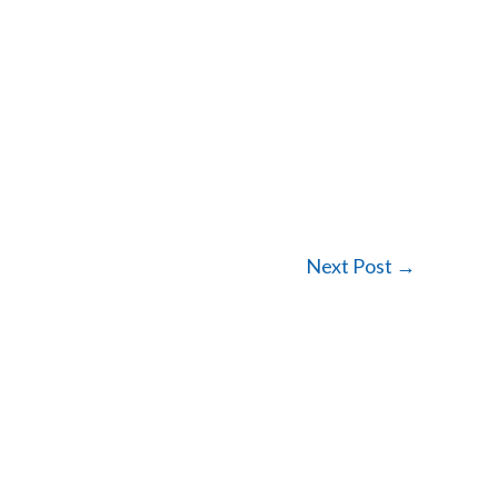
Next Post
→