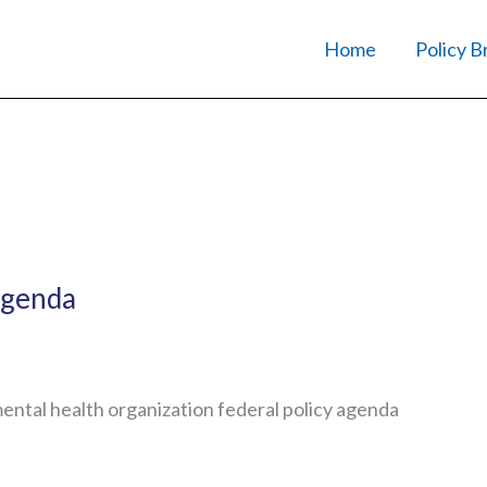
Home
Policy B
Agenda
mental health organization federal policy agenda