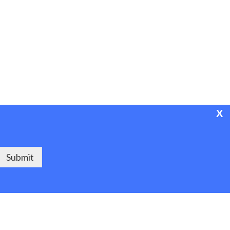
X
Powered by Project ASPEN
Submit