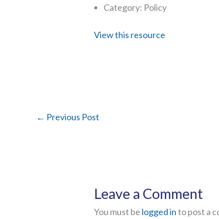
Category: Policy
View this resource
←
Previous Post
Leave a Comment
You must be
logged in
to post a 