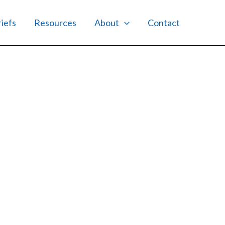
riefs
Resources
About
Contact