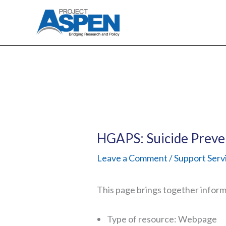
Skip
to
content
HGAPS: Suicide Preve
Leave a Comment
/
Support Serv
This page brings together informa
Type of resource: Webpage