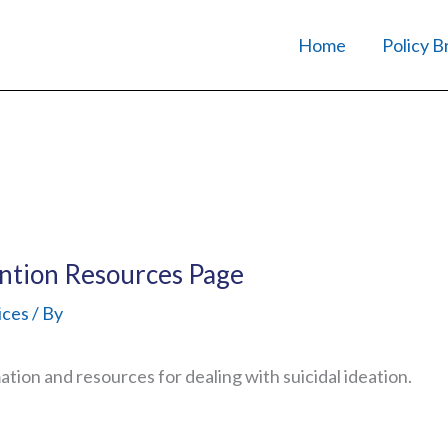
Home
Policy B
ntion Resources Page
ices
/ By
tion and resources for dealing with suicidal ideation.