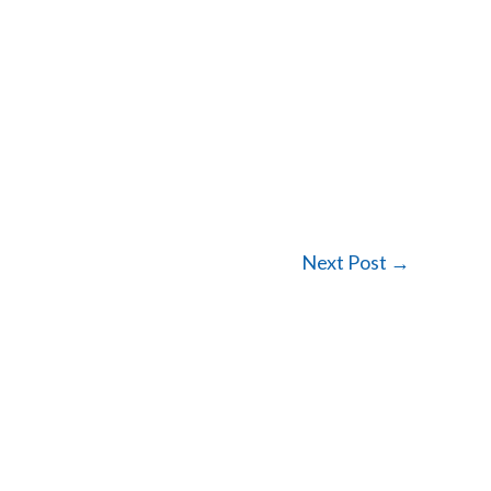
Next Post
→