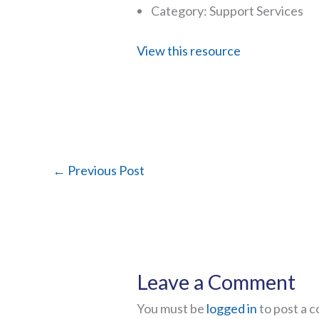
Category: Support Services
View this resource
←
Previous Post
Leave a Comment
You must be
logged in
to post a 