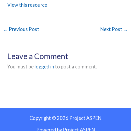
View this resource
←
Previous Post
Next Post
→
Leave a Comment
You must be
logged in
to post a comment.
Copyright © 2026 Project ASPEN
Powered by Project ASPEN