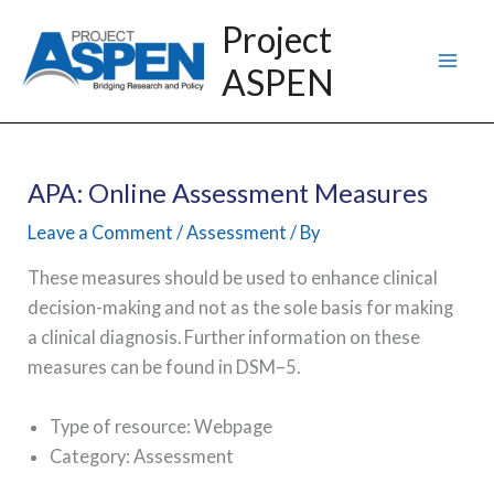
Skip
Project
to
ASPEN
content
APA: Online Assessment Measures
Leave a Comment
/
Assessment
/ By
These measures should be used to enhance clinical
decision-making and not as the sole basis for making
a clinical diagnosis. Further information on these
measures can be found in DSM–5.
Type of resource: Webpage
Category: Assessment