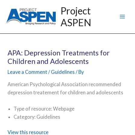
Skip
Project
to
ASPEN
content
APA: Depression Treatments for
Children and Adolescents
Leave a Comment
/
Guidelines
/ By
American Psychological Association recommended
depression treatement for children and adolescents
Type of resource: Webpage
Category: Guidelines
View this resource