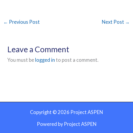
←
Previous Post
Next Post
→
Leave a Comment
You must be
logged in
to post a comment.
Copyright © 2026 Project ASPEN
Powered by Project ASPEN